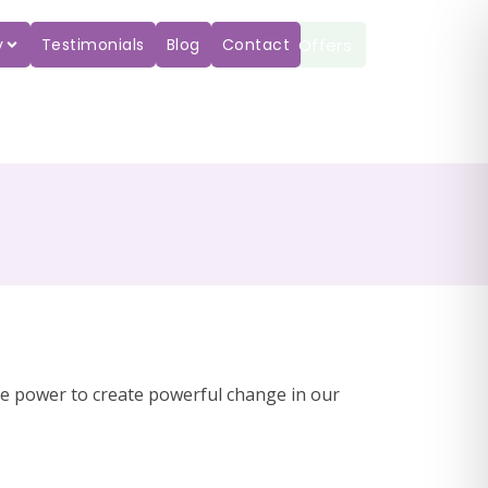
Offers
y
Testimonials
Blog
Contact
he power to create powerful change in our