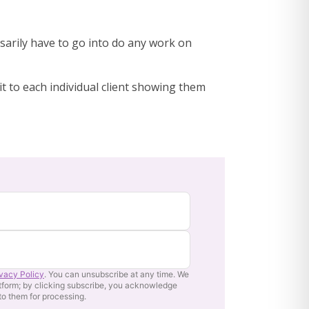
ssarily have to go into do any work on
it to each individual client showing them
ivacy Policy
. You can unsubscribe at any time. We
tform; by clicking subscribe, you acknowledge
 to them for processing.