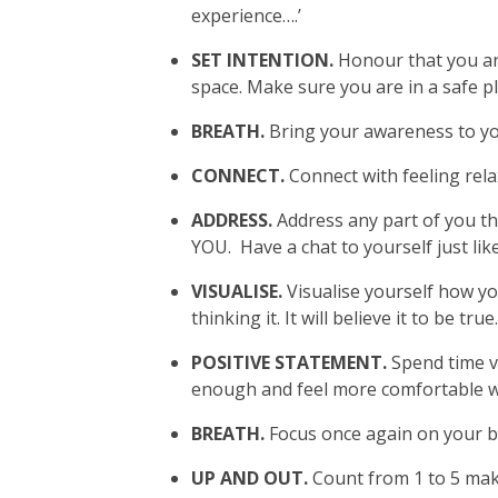
experience….’
SET INTENTION.
Honour that you are
space. Make sure you are in a safe p
BREATH.
Bring your awareness to you
CONNECT.
Connect with feeling rela
ADDRESS.
Address any part of you th
YOU. Have a chat to yourself just li
VISUALISE.
Visualise yourself how yo
thinking it. It will believe it to be true
POSITIVE STATEMENT.
Spend time v
enough and feel more comfortable wi
BREATH.
Focus once again on your b
UP AND OUT.
Count from 1 to 5 maki