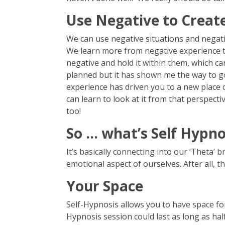
Use Negative to Create
We can use negative situations and negativ
We learn more from negative experience th
negative and hold it within them, which ca
planned but it has shown me the way to go
experience has driven you to a new place o
can learn to look at it from that perspe
too!
So … what’s Self Hypno
It’s basically connecting into our ‘Theta’ 
emotional aspect of ourselves. After all, 
Your Space
Self-Hypnosis allows you to have space for 
Hypnosis session could last as long as hal