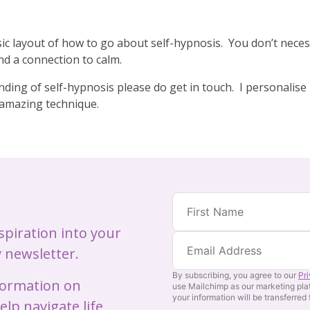
basic layout of how to go about self-hypnosis. You don’t nece
nd a connection to calm.
ding of self-hypnosis please do get in touch. I personalise 
s amazing technique.
nspiration into your
 newsletter.
By subscribing, you agree to our
Pr
nformation on
use Mailchimp as our marketing pla
your information will be transferred
lp navigate life,