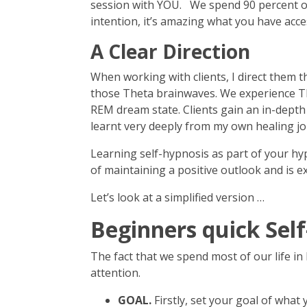
session with YOU. We spend 90 percent of o
intention, it’s amazing what you have acce
A Clear Direction
When working with clients, I direct them t
those Theta brainwaves. We experience The
REM dream state. Clients gain an in-depth
learnt very deeply from my own healing j
Learning self-hypnosis as part of your hy
of maintaining a positive outlook and is e
Let’s look at a simplified version …
Beginners quick Sel
The fact that we spend most of our life in h
attention.
GOAL.
Firstly, set your goal of what 