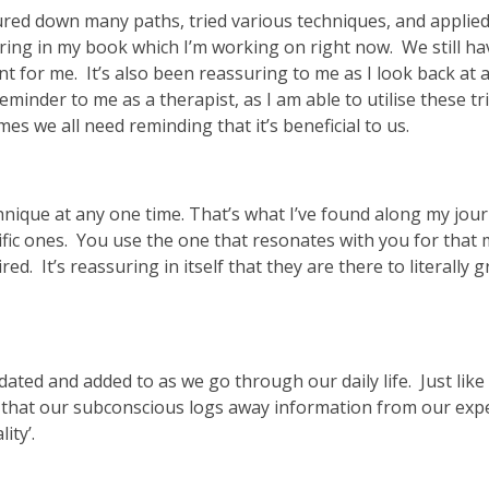
ured down many paths, tried various techniques, and applie
ring in my book which I’m working on right now. We still have
 for me. It’s also been reassuring to me as I look back at 
reminder to me as a therapist, as I am able to utilise these t
s we all need reminding that it’s beneficial to us.
chnique at any one time. That’s what I’ve found along my jou
cific ones. You use the one that resonates with you for tha
ed. It’s reassuring in itself that they are there to literally
pdated and added to as we go through our daily life. Just lik
t that our subconscious logs away information from our exp
ity’.