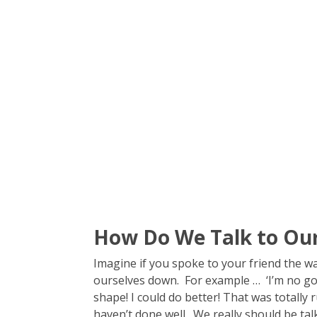
How Do We Talk to Our
Imagine if you spoke to your friend the w
ourselves down. For example … ‘I’m no good 
shape! I could do better! That was totally
haven’t done well. We really should be talk