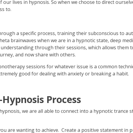
ur lives in hypnosis. So when we choose to direct ourselves s
ss to.
hrough a specific process, training their subconscious to aut
ta brainwaves when we are in a hypnotic state, deep meditat
 understanding through their sessions, which allows them to 
ourney, and now share with others.
pnotherapy sessions for whatever issue is a common techniq
xtremely good for dealing with anxiety or breaking a habit.
f-Hypnosis Process
ypnosis, we are all able to connect into a hypnotic trance sta
you are wanting to achieve. Create a positive statement in pre