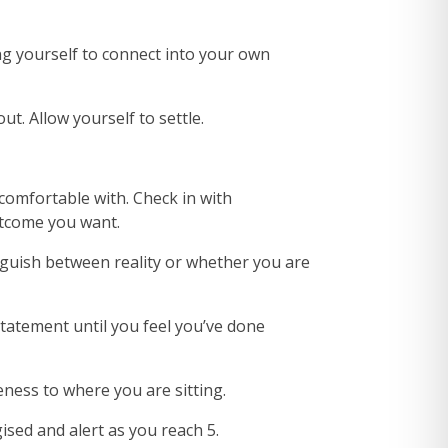
ng yourself to connect into your own
. Allow yourself to settle.
comfortable with. Check in with
outcome you want.
nguish between reality or whether you are
statement until you feel you’ve done
ness to where you are sitting.
ised and alert as you reach 5.