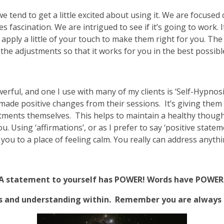
end to get a little excited about using it. We are focused on
fascination. We are intrigued to see if it’s going to work. I
apply a little of your touch to make them right for you. The
 the adjustments so that it works for you in the best possibl
rful, and one I use with many of my clients is ‘Self-Hypnosis
de positive changes from their sessions. It’s giving them t
ments themselves. This helps to maintain a healthy thought
u. Using ‘affirmations’, or as I prefer to say ‘positive stat
you to a place of feeling calm. You really can address anyth
A statement to yourself has POWER! Words have POWER
s and understanding within. Remember you are always d