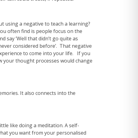
ut using a negative to teach a learning?
ou often find is people focus on the
d say ’Well that didn’t go quite as
never considered before’. That negative
xperience to come into your life. If you
how your thought processes would change
emories. It also connects into the
tle like doing a meditation. A self-
n what you want from your personalised