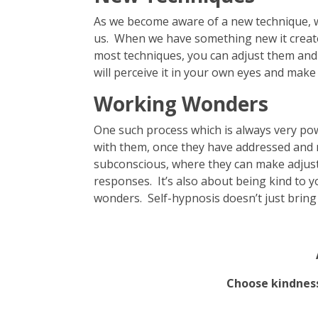
As we become aware of a new technique, we t
us. When we have something new it creates 
most techniques, you can adjust them and 
will perceive it in your own eyes and make
Working Wonders
One such process which is always very powe
with them, once they have addressed and ma
subconscious, where they can make adjust
responses. It’s also about being kind to yo
wonders. Self-hypnosis doesn’t just bring 
Choose kindnes