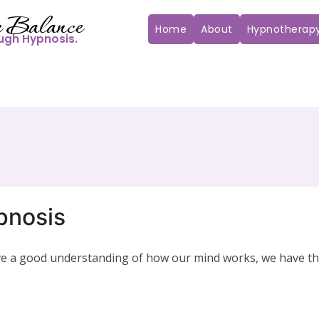
 Balance
Home
About
Hypnotherap
ugh Hypnosis.
pnosis
ave a good understanding of how our mind works, we have t