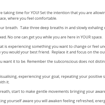
 taking time for YOU! Set the intention that you are allowi
lace, where you feel comfortable.
r breath. Take three deep breaths in and slowly exhaling out
xed. No one can get you while you are here in YOUR space.
at is experiencing something you want to change or feel un
ke you would your best friend. Replace it and focus on the 
u want it to be. Remember the subconscious does not disti
.
isualising, experiencing your goal, repeating your positive 
th it.
reath, start to make gentle movements bringing your aware
ng yourself aware you will awaken feeling refreshed, energ