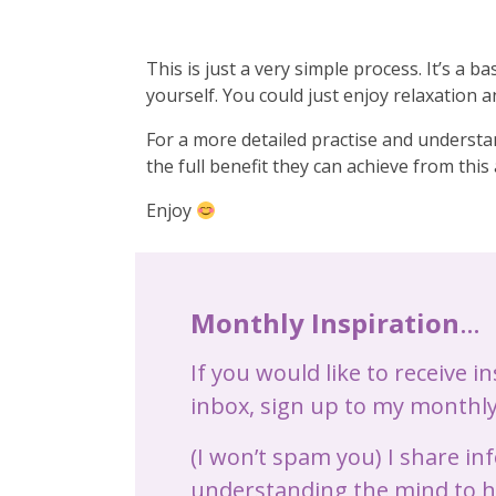
This is just a very simple process. It’s a 
yourself. You could just enjoy relaxation a
For a more detailed practise and understan
the full benefit they can achieve from thi
Enjoy
Monthly Inspiration
…
If you would like to receive i
inbox, sign up to my monthly
(I won’t spam you) I share i
understanding the mind to he