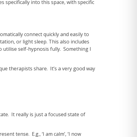
pecifically into this space, with specific
omatically connect quickly and easily to
ion, or light sleep. This also includes
utilise self-hypnosis fully. Something I
ue therapists share. It’s a very good way
te. It really is just a focused state of
sent tense. E.g., ‘I am calm’, ‘I now