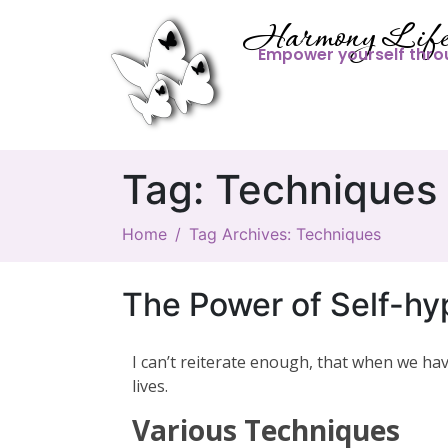
Harmony Life
Empower yourself thro
Tag:
Techniques
Home
Tag Archives: Techniques
The Power of Self-hy
I can’t reiterate enough, that when we h
lives.
Various Techniques