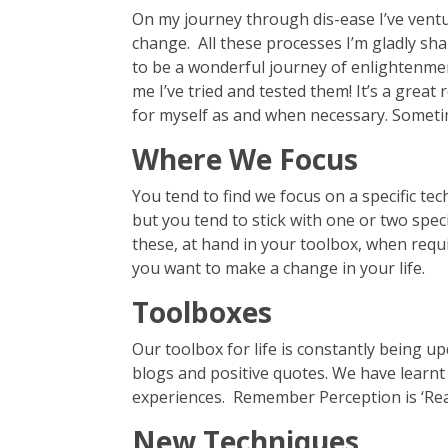
On my journey through dis-ease I’ve vent
change. All these processes I’m gladly sha
to be a wonderful journey of enlightenment
me I’ve tried and tested them! It’s a great 
for myself as and when necessary. Sometime
Where We Focus
You tend to find we focus on a specific te
but you tend to stick with one or two spe
these, at hand in your toolbox, when requir
you want to make a change in your life.
Toolboxes
Our toolbox for life is constantly being u
blogs and positive quotes. We have learn
experiences. Remember Perception is ‘Real
New Techniques