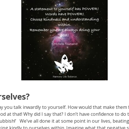
selves?
ay you talk inwardly to yourself. How would that make them f
at that! Why did I say that? I don’t have confidence to do t
 rubbish!’ We’ve all done it at some point in our lives, beat
ing kindly to ourselves within. Imagine what that negative sel