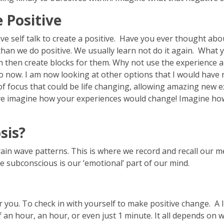
 Positive
e self talk to create a positive. Have you ever thought abo
an we do positive. We usually learn not do it again. What y
n then create blocks for them. Why not use the experience an
 now. I am now looking at other options that I would have 
f focus that could be life changing, allowing amazing new e
ctive imagine how your experiences would change! Imagine 
sis?
brain wave patterns. This is where we record and recall our m
the subconscious is our ‘emotional’ part of our mind.
you. To check in with yourself to make positive change. A lit
f an hour, an hour, or even just 1 minute. It all depends o