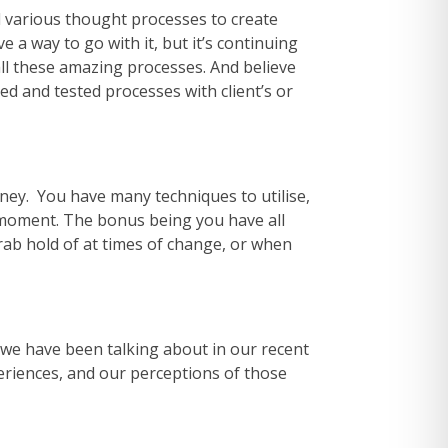
d various thought processes to create
 a way to go with it, but it’s continuing
all these amazing processes. And believe
ried and tested processes with client’s or
rney. You have many techniques to utilise,
t moment. The bonus being you have all
 grab hold of at times of change, or when
e we have been talking about in our recent
eriences, and our perceptions of those