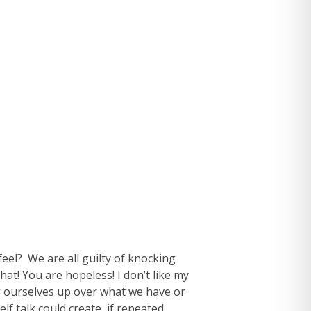
eel? We are all guilty of knocking
hat! You are hopeless! I don’t like my
ing ourselves up over what we have or
f talk could create, if repeated.