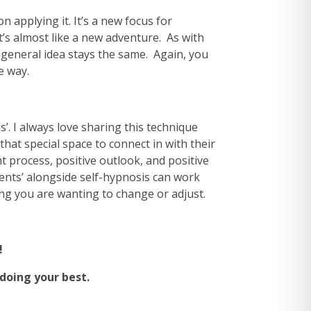
 applying it. It’s a new focus for
t’s almost like a new adventure. As with
 general idea stays the same. Again, you
e way.
’. I always love sharing this technique
hat special space to connect in with their
 process, positive outlook, and positive
ements’ alongside self-hypnosis can work
ing you are wanting to change or adjust.
!
oing your best.