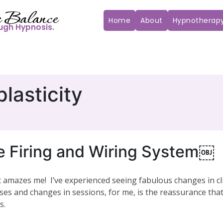
 Balance
Home
About
Hypnotherap
ugh Hypnosis.
lasticity
re Firing and Wiring System￼
 amazes me! I’ve experienced seeing fabulous changes in cli
ses and changes in sessions, for me, is the reassurance that
s.