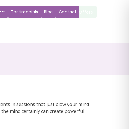
Offers
y
Testimonials
Blog
Contact
ents in sessions that just blow your mind
 the mind certainly can create powerful