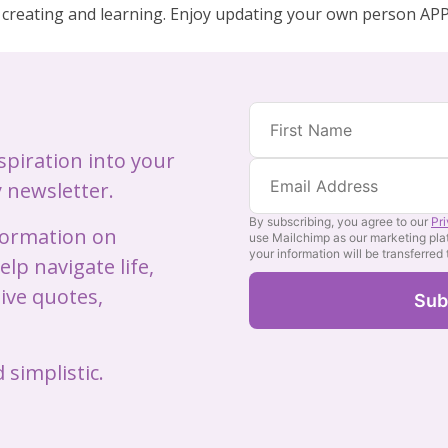
 creating and learning. Enjoy updating your own person APP!
nspiration into your
 newsletter.
By subscribing, you agree to our
Pr
nformation on
use Mailchimp as our marketing pla
your information will be transferred
lp navigate life,
ive quotes,
 simplistic.