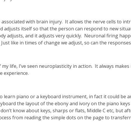
ssociated with brain injury. It allows the nerve cells to in
nd adjusts itself so that the person can respond to new situ
ody adjusts, and it adjusts very quickly. Neuronal firing ha
 Just like in times of change we adjust, so can the response
my life, I’ve seen neuroplasticity in action. It always makes
we experience.
learn piano or a keyboard instrument, in fact it could be an
board the layout of the ebony and ivory on the piano keys as 
 don’t know about keys, sharps or flats, Middle C etc, but af
ocess from reading the simple dots on the page to transfer