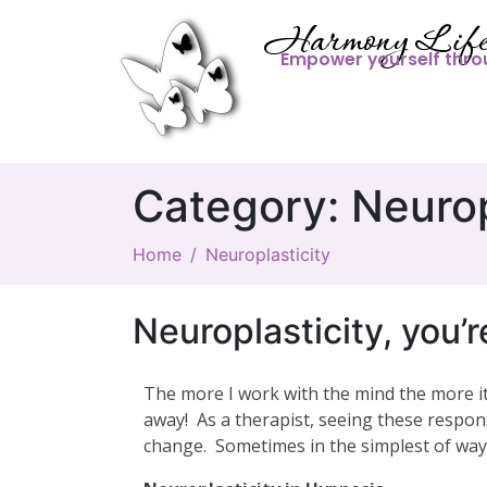
Harmony Life
Empower yourself thro
Category:
Neurop
Home
Neuroplasticity
Neuroplasticity, you’
The more I work with the mind the more it
away! As a therapist, seeing these respon
change. Sometimes in the simplest of way