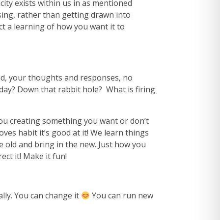
ity exists within us in as mentioned
sing, rather than getting drawn into
t a learning of how you want it to
d, your thoughts and responses, no
day? Down that rabbit hole? What is firing
ou creating something you want or don’t
es habit it’s good at it! We learn things
he old and bring in the new. Just how you
ct it! Make it fun!
lly. You can change it
You can run new