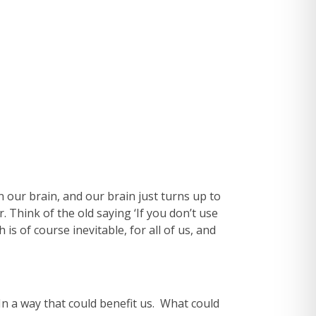
n our brain, and our brain just turns up to
. Think of the old saying ‘If you don’t use
 is of course inevitable, for all of us, and
? In a way that could benefit us. What could