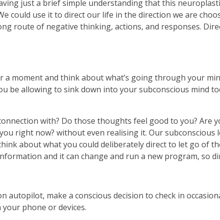
ng just a brief simple understanding that this neuroplastic
could use it to direct our life in the direction we are choo
ng route of negative thinking, actions, and responses. Direc
or a moment and think about what’s going through your min
ou be allowing to sink down into your subconscious mind to
onnection with? Do those thoughts feel good to you? Are y
ou right now? without even realising it. Our subconscious lov
hink about what you could deliberately direct to let go of t
nformation and it can change and run a new program, so dire
n autopilot, make a conscious decision to check in occasiona
 your phone or devices.