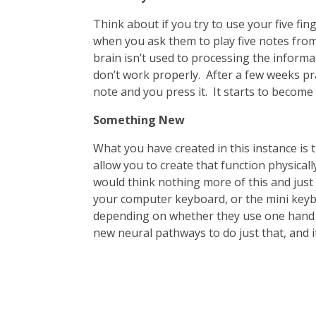
Think about if you try to use your five fin
when you ask them to play five notes from 
brain isn’t used to processing the informat
don’t work properly. After a few weeks pra
note and you press it. It starts to become
Something New
What you have created in this instance is
allow you to create that function physica
would think nothing more of this and just g
your computer keyboard, or the mini keybo
depending on whether they use one hand or
new neural pathways to do just that, and it 