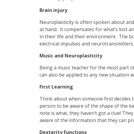
Brain injury
Neuroplasticity is often spoken about and a
at hand. It compensates for what’s lost a
in their life and their environment. The b
electrical impulses and neurotransmitters.
Music and Neuroplasticity
Being a music teacher for the most part of 
can also be applied to any new situation 
First Learning
Think about when someone first decides to 
person to be aware of the shape of the key
note is what, they haven’t got a clue! They
aware of the information that they can pr
Dexterity Functions