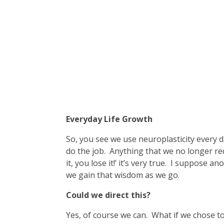
Everyday Life Growth
So, you see we use neuroplasticity every d
do the job. Anything that we no longer requ
it, you lose it!’ it’s very true. I suppose 
we gain that wisdom as we go.
Could we direct this?
Yes, of course we can. What if we chose to u