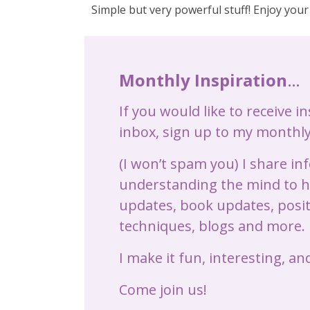
Simple but very powerful stuff! Enjoy your
Monthly Inspiration
…
If you would like to receive i
inbox, sign up to my monthly
(I won’t spam you) I share i
understanding the mind to he
updates, book updates, posit
techniques, blogs and more.
I make it fun, interesting, and
Come join us!