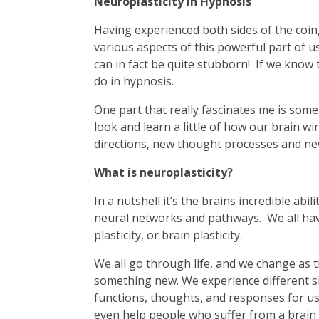
Neuroplasticity in Hypnosis
Having experienced both sides of the coin
various aspects of this powerful part of us
can in fact be quite stubborn! If we know t
do in hypnosis.
One part that really fascinates me is somet
look and learn a little of how our brain wi
directions, new thought processes and n
What is neuroplasticity?
In a nutshell it’s the brains incredible abi
neural networks and pathways. We all have 
plasticity, or brain plasticity.
We all go through life, and we change as t
something new. We experience different s
functions, thoughts, and responses for us i
even help people who suffer from a brain 