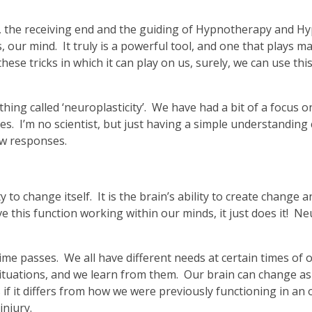
, the receiving end and the guiding of Hypnotherapy and Hyp
, our mind. It truly is a powerful tool, and one that plays ma
hese tricks in which it can play on us, surely, we can use th
hing called ‘neuroplasticity’. We have had a bit of a focus on 
res. I’m no scientist, but just having a simple understanding
ew responses.
lity to change itself. It is the brain’s ability to create chang
this function working within our minds, it just does it! Neu
ime passes. We all have different needs at certain times of o
ituations, and we learn from them. Our brain can change as
f it differs from how we were previously functioning in an ol
injury.