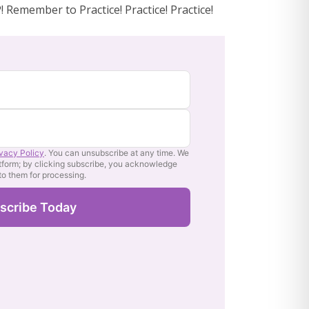
 Remember to Practice! Practice! Practice!
ivacy Policy
. You can unsubscribe at any time. We
tform; by clicking subscribe, you acknowledge
 to them for processing.