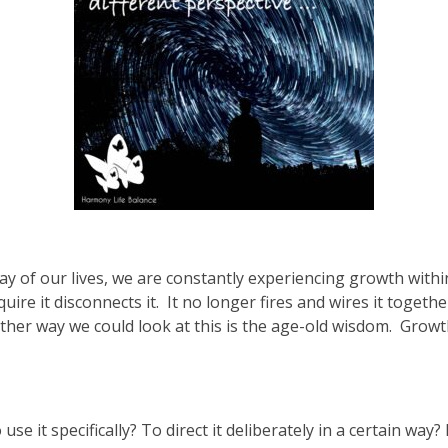
ay of our lives, we are constantly experiencing growth withi
ire it disconnects it. It no longer fires and wires it together
another way we could look at this is the age-old wisdom. Growth
se it specifically? To direct it deliberately in a certain way