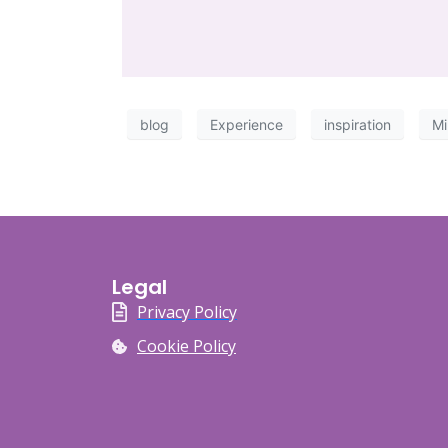
blog
Experience
inspiration
Mi
Legal
Privacy Policy
Cookie Policy