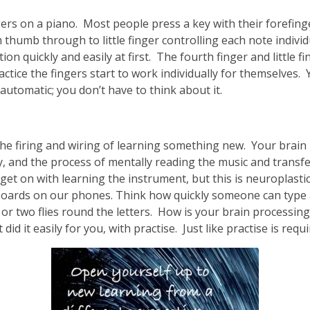
gers on a piano. Most people press a key with their forefinger
thumb through to little finger controlling each note individ
ion quickly and easily at first. The fourth finger and little 
ctice the fingers start to work individually for themselves.
 automatic; you don’t have to think about it.
 the firing and wiring of learning something new. Your brain
lly, and the process of mentally reading the music and trans
et on with learning the instrument, but this is neuroplastici
ards on our phones. Think how quickly someone can type a t
 two flies round the letters. How is your brain processing 
did it easily for you, with practise. Just like practise is requ