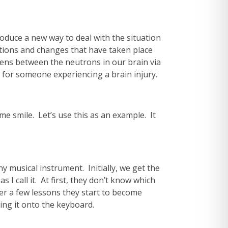
troduce a new way to deal with the situation
ations and changes that have taken place
ppens between the neutrons in our brain via
s for someone experiencing a brain injury.
 me smile. Let’s use this as an example. It
y musical instrument. Initially, we get the
I call it. At first, they don’t know which
ter a few lessons they start to become
ring it onto the keyboard.