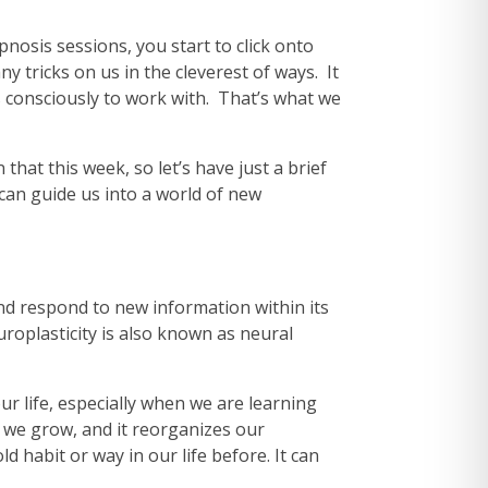
nosis sessions, you start to click onto
ny tricks on us in the cleverest of ways. It
is consciously to work with. That’s what we
that this week, so let’s have just a brief
 can guide us into a world of new
e and respond to new information within its
roplasticity is also known as neural
ur life, especially when we are learning
 we grow, and it reorganizes our
d habit or way in our life before. It can