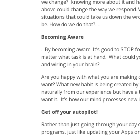
we change? knowing more about it and havi
above could change the way we respond. We 
situations that could take us down the wro
be. How do we do that?….
Becoming Aware
…By becoming aware. It’s good to STOP f
matter what task is at hand. What could y
and wiring in your brain?
Are you happy with what you are making c
want? What new habit is being created by y
naturally from our experience but have a t
want it. It’s how our mind processes new i
Get off your autopilot!
Rather than just going through your day o
programs, just like updating your Apps on