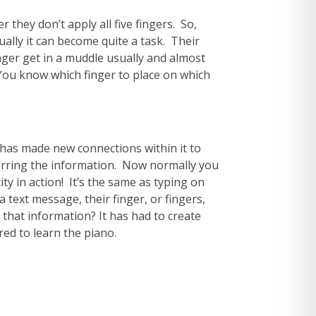
 they don’t apply all five fingers. So,
ually it can become quite a task. Their
finger get in a muddle usually and almost
 You know which finger to place on which
 has made new connections within it to
ferring the information. Now normally you
ty in action! It’s the same as typing on
ext message, their finger, or fingers,
that information? It has had to create
ired to learn the piano.